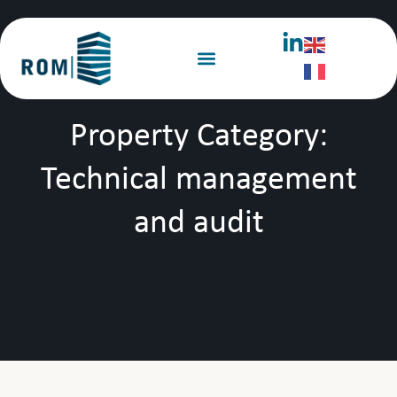
Property Category:
Technical management
and audit