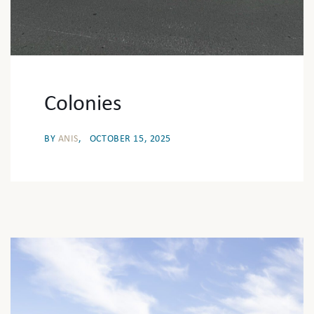
Colonies
BY
ANIS
OCTOBER 15, 2025