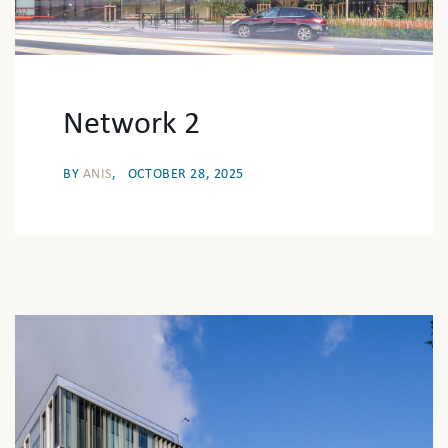
Network 2
BY
ANIS
OCTOBER 28, 2025