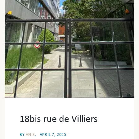
18bis rue de Villiers
BY
ANIS
APRIL 7, 2025