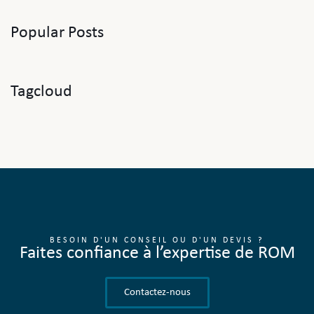
Popular Posts
Tagcloud
BESOIN D'UN CONSEIL OU D'UN DEVIS ?
Faites confiance à l’expertise de ROM
Contactez-nous