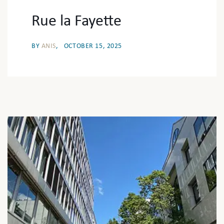
Rue la Fayette
BY
ANIS
OCTOBER 15, 2025