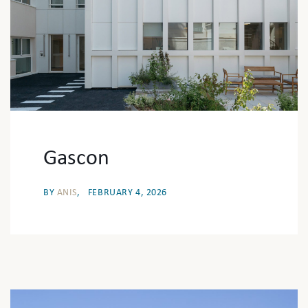
Gascon
BY
ANIS
FEBRUARY 4, 2026