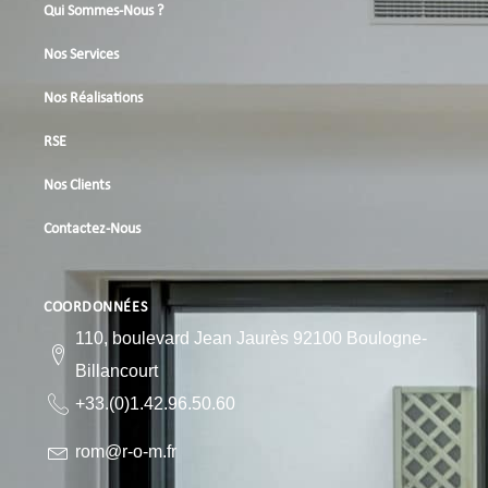
Qui Sommes-Nous ?
Nos Services
Nos Réalisations
RSE
Nos Clients
Contactez-Nous
COORDONNÉES
110, boulevard Jean Jaurès 92100 Boulogne-
Billancourt
+33.(0)1.42.96.50.60
rom@r-o-m.fr