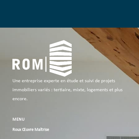
Une entreprise experte en étude et suivi de projets
immobiliers variés : tertiaire, mixte, logements et plus
encore.
MENU
Roux Œuvre Maîtrise