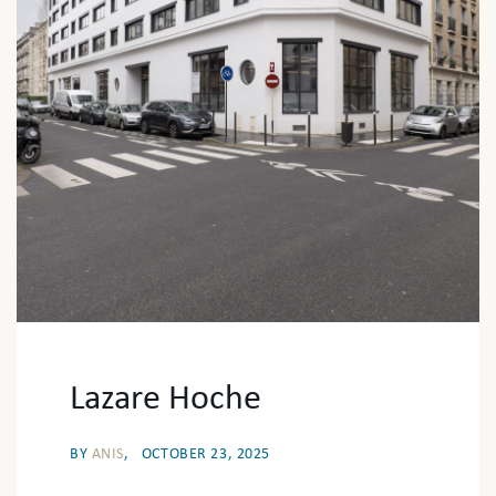
Lazare Hoche
BY
ANIS
OCTOBER 23, 2025