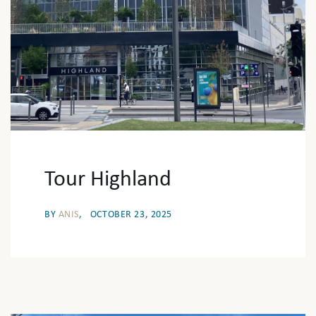
Tour Highland
BY
ANIS
OCTOBER 23, 2025