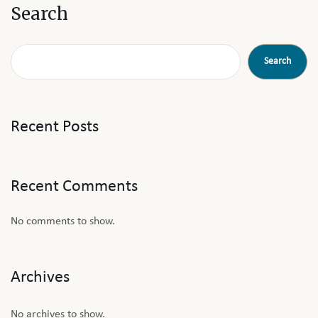
Search
Search
Recent Posts
Recent Comments
No comments to show.
Archives
No archives to show.