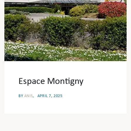
Espace Montigny
BY
ANIS
APRIL 7, 2025