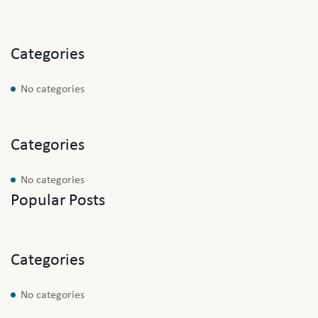
Categories
No categories
Categories
No categories
Popular Posts
Categories
No categories