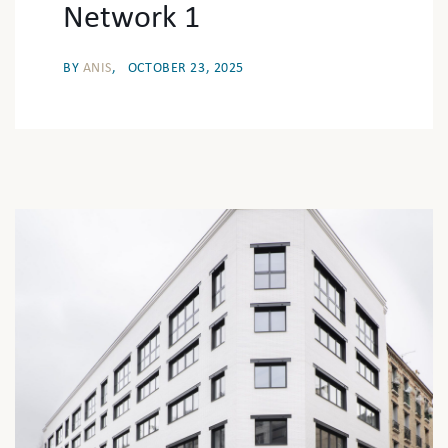
Network 1
BY
ANIS
OCTOBER 23, 2025